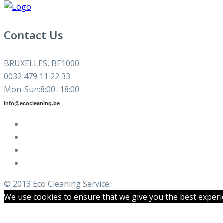
Contact Us
BRUXELLES, BE1000
0032 479 11 22 33
Mon-Sun:8:00–18:00
info@ecocleaning.be
© 2013 Eco Cleaning Service.
We use cookies to ensure that we give you the best experien