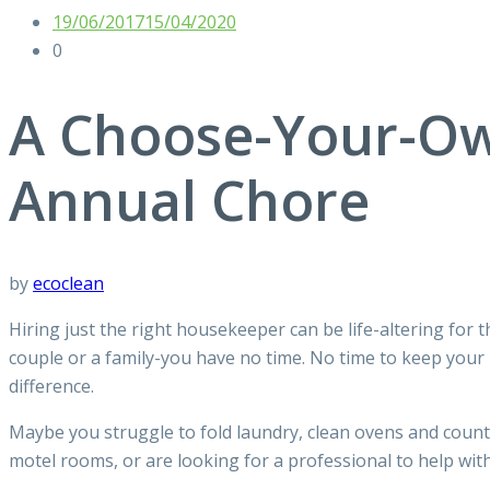
19/06/2017
15/04/2020
0
A Choose-Your-Ow
Annual Chore
by
ecoclean
Hiring just the right housekeeper can be life-altering for 
couple or a family-you have no time. No time to keep your
difference.
Maybe you struggle to fold laundry, clean ovens and count
motel rooms, or are looking for a professional to help wi