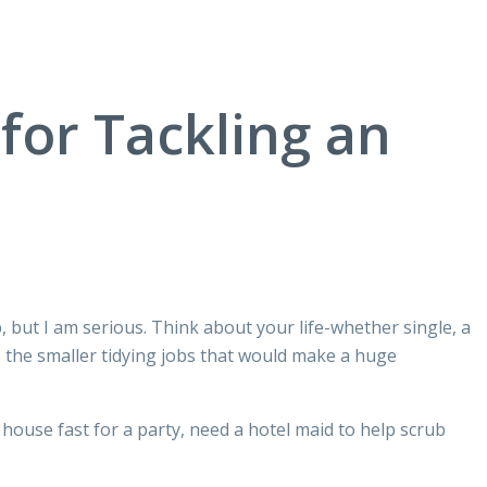
or Tackling an
p, but I am serious. Think about your life-whether single, a
o the smaller tidying jobs that would make a huge
ouse fast for a party, need a hotel maid to help scrub