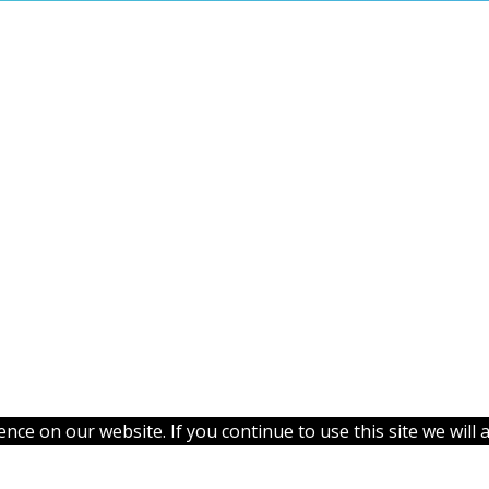
ce on our website. If you continue to use this site we will 