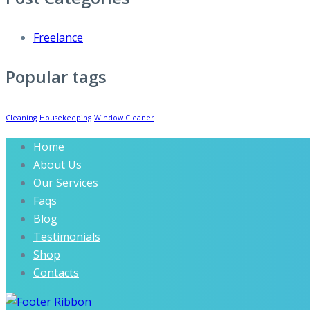
Freelance
Popular tags
Cleaning
Housekeeping
Window Cleaner
Home
About Us
Our Services
Faqs
Blog
Testimonials
Shop
Contacts