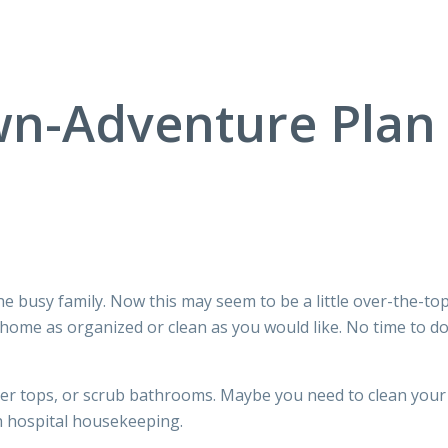
n-Adventure Plan f
the busy family. Now this may seem to be a little over-the-to
 home as organized or clean as you would like. No time to d
er tops, or scrub bathrooms. Maybe you need to clean your h
th hospital housekeeping.