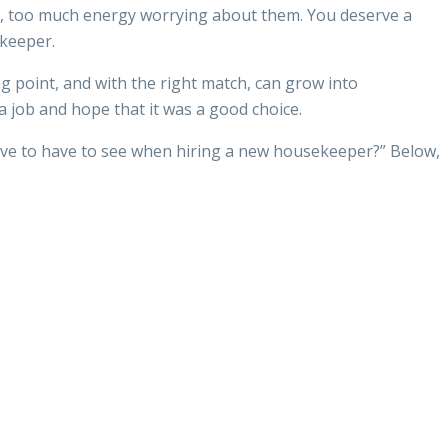
hem, too much energy worrying about them. You deserve a
ekeeper.
g point, and with the right match, can grow into
a job and hope that it was a good choice.
have to have to see when hiring a new housekeeper?” Below,