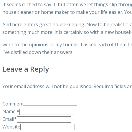
It seems cliched to say it, but often we let things slip 
house cleaner or home maker to make your life easier. Yo
And here enters great housekeeping. Now to be realistic, a
something much more. It is certainly so with a new housekee
went to the opinions of my friends. I asked each of them 
I’ve distilled down their answers.
Leave a Reply
Your email address will not be published.
Required fields 
Comment
Name
*
Email
*
Website