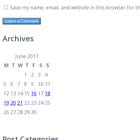
Save my name, email, and website in this browser for t
Archives
June 2017
M
T
W
T
F
S
S
1
2
3
4
5
6
7
8
9
10
11
12
13
14
15
16
17
18
19
20
21
22
23
24
25
26
27
28
29
30
Post Categories