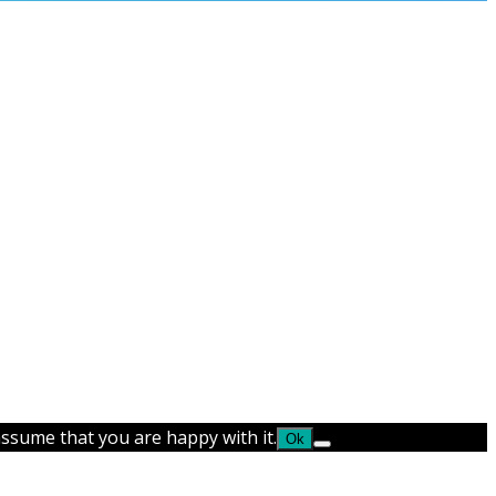
assume that you are happy with it.
Ok