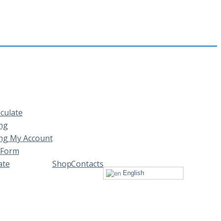
lculate
ng
ng My Account
 Form
ate
Shop
Contacts
English