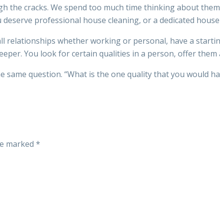
through the cracks. We spend too much time thinking about t
u deserve professional house cleaning, or a dedicated hous
ll relationships whether working or personal, have a startin
per. You look for certain qualities in a person, offer them 
the same question. “What is the one quality that you would 
are marked
*