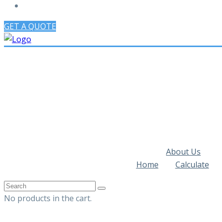
GET A QUOTE
About Us
Home
Calculate
No products in the cart.