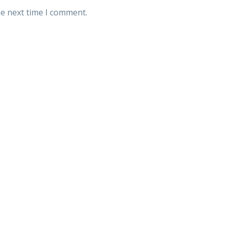
he next time I comment.