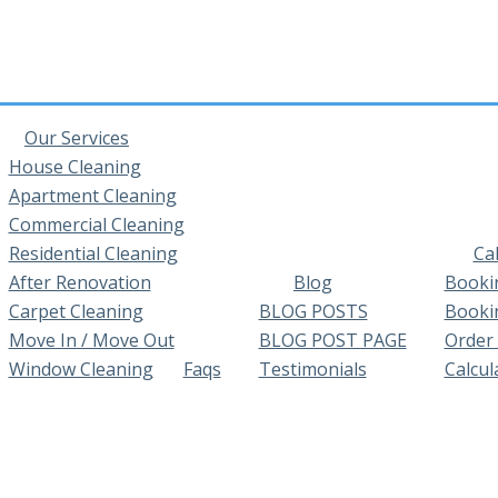
Our Services
House Cleaning
Apartment Cleaning
Commercial Cleaning
Residential Cleaning
Ca
After Renovation
Blog
Booki
Carpet Cleaning
BLOG POSTS
Booki
Move In / Move Out
BLOG POST PAGE
Order
Window Cleaning
Faqs
Testimonials
Calcul