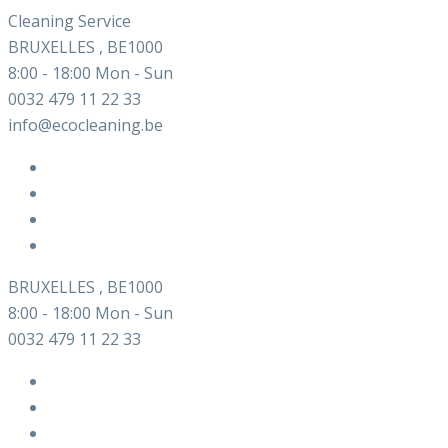
Cleaning Service
BRUXELLES , BE1000
8:00 - 18:00 Mon - Sun
0032 479 11 22 33
info@ecocleaning.be
BRUXELLES , BE1000
8:00 - 18:00 Mon - Sun
0032 479 11 22 33